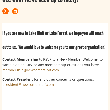
If you are new to Lake Bluff or Lake Forest, we hope you will reach
out to us. We would love to welcome you to our great organization!
Contact Membership
to RSVP to a New Member Welcome, to
sample an activity, or any membership questions you have.
membership@newcomerslblf.com
Contact President
for any other concerns or questions.
president@newcomerslblf.com