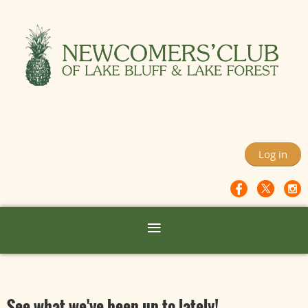
Log in
See what we've been up to lately!