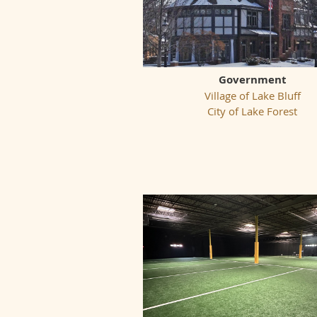
Government
Village of Lake Bluff
City of Lake Forest