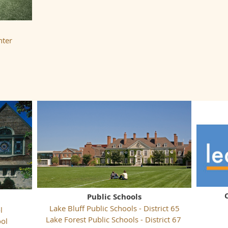
nter
Public Schools
Lake Bluff Public Schools - District 65
l
Lake Forest Public Schools - District 67
ool