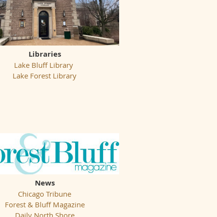
Libraries
Lake Bluff Library
Lake Forest Library
News
Chicago Tribune
Forest & Bluff Magazine
Daily North Shore