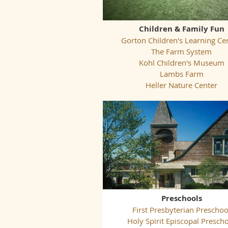
Children & Family Fun
Gorton Children's Learning Ce
The Farm System
Kohl Children's Museum
Lambs Farm
Heller Nature Center
Preschools
First Presbyterian Preschoo
Holy Spirit Episcopal Presch