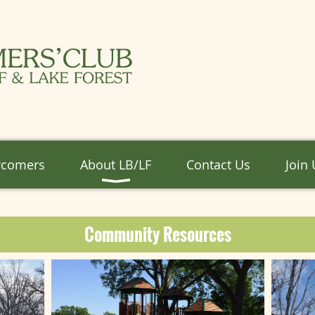
wcomers
About LB/LF
Contact Us
Join
Community Resources