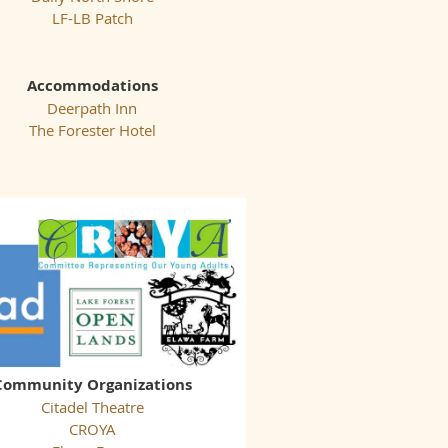
LF-LB Patch
Accommodations
Deerpath Inn
The Forester Hotel
Community Organizations
Citadel Theatre
CROYA