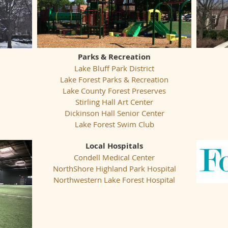
Parks & Recreation
Lake Bluff Park District
Lake Forest Parks & Recreation
Lake County Forest Preserves
Stirling Hall Art Center
Dickinson Hall Senior Center
Lake Forest Swim Club
Local Hospitals
Condell Medical Center
NorthShore Highland Park Hospital
Northwestern Lake Forest Hospital