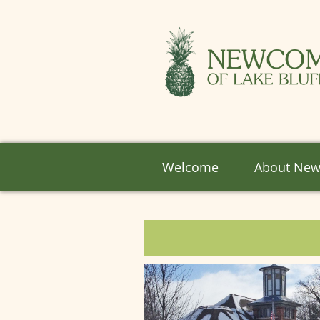
Welcome
About Ne