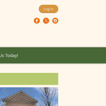
Log in
 Us Today!